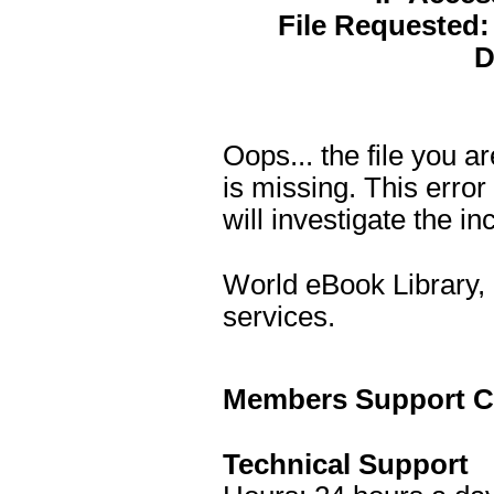
File Requested:
D
Oops... the file you 
is missing. This erro
will investigate the in
World eBook Library, 
services.
Members Support Co
Technical Support