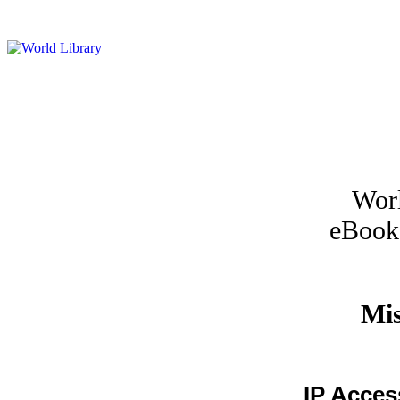
Worl
eBook
Mis
IP Acces