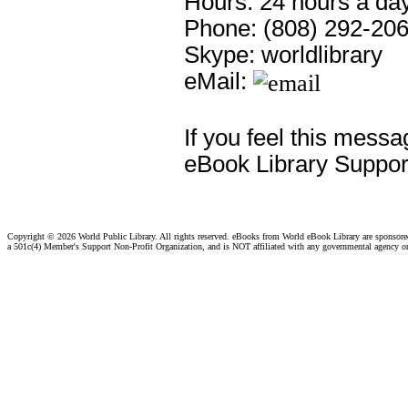
Hours: 24 hours a day
Phone: (808) 292-20
Skype: worldlibrary
eMail:
If you feel this messa
eBook Library Suppor
Copyright ©
2026 World Public Library. All rights reserved. eBooks from World eBook Library are sponsor
a 501c(4) Member's Support Non-Profit Organization, and is NOT affiliated with any governmental agency o